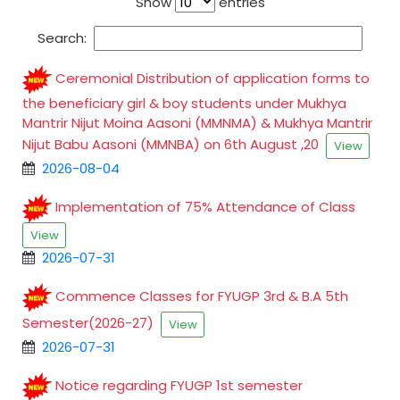
Show
entries
Search:
Ceremonial Distribution of application forms to
the beneficiary girl & boy students under Mukhya
Mantrir Nijut Moina Aasoni (MMNMA) & Mukhya Mantrir
Nijut Babu Aasoni (MMNBA) on 6th August ,20
View
2026-08-04
Implementation of 75% Attendance of Class
View
2026-07-31
Commence Classes for FYUGP 3rd & B.A 5th
Semester(2026-27)
View
2026-07-31
Notice regarding FYUGP 1st semester