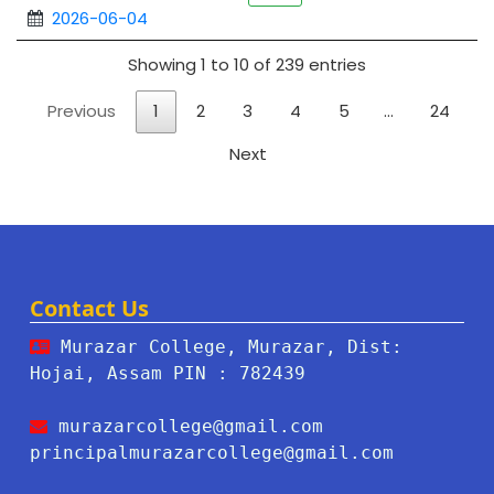
2026-06-04
Showing 1 to 10 of 239 entries
Previous
1
2
3
4
5
…
24
Next
Contact Us
Murazar College, Murazar, Dist:
Hojai, Assam PIN : 782439
murazarcollege@gmail.com
principalmurazarcollege@gmail.com