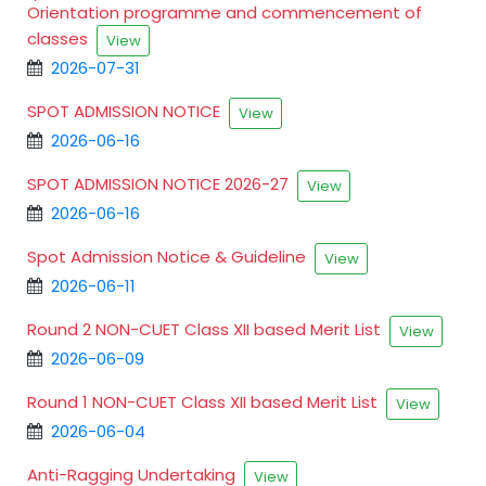
Orientation programme and commencement of
classes
View
2026-07-31
SPOT ADMISSION NOTICE
View
2026-06-16
SPOT ADMISSION NOTICE 2026-27
View
2026-06-16
Spot Admission Notice & Guideline
View
2026-06-11
Round 2 NON-CUET Class XII based Merit List
View
2026-06-09
Round 1 NON-CUET Class XII based Merit List
View
2026-06-04
Anti-Ragging Undertaking
View