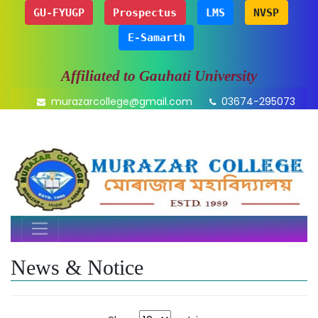
GU-FYUGP
Prospectus
LMS
NVSP
E-Samarth
Affiliated to Gauhati University
murazarcollege@gmail.com
03674-295073
News & Notice