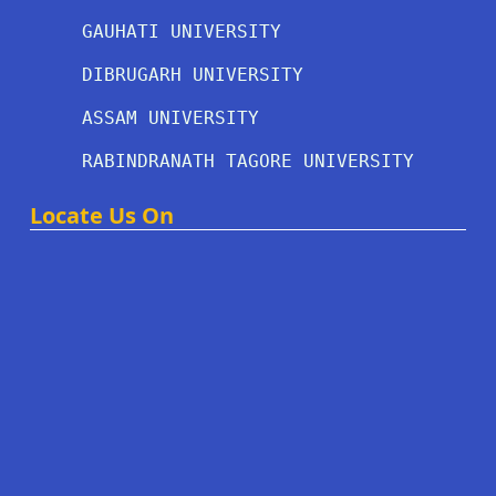
GAUHATI UNIVERSITY
DIBRUGARH UNIVERSITY
ASSAM UNIVERSITY
RABINDRANATH TAGORE UNIVERSITY
Locate Us On