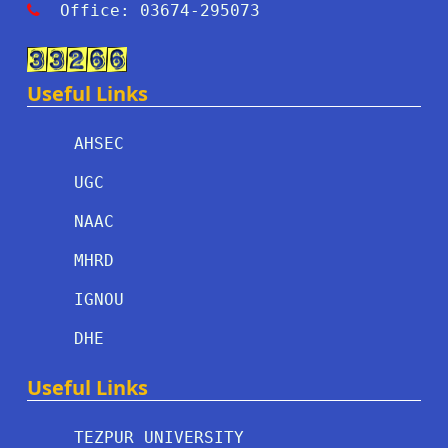
Office: 03674-295073
Useful Links
AHSEC
UGC
NAAC
MHRD
IGNOU
DHE
Useful Links
TEZPUR UNIVERSITY