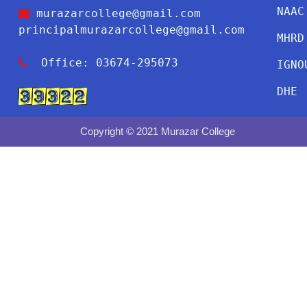
NAAC
murazarcollege@gmail.com
principalmurazarcollege@gmail.com
MHRD
Office: 03674-295073
IGNO
DHE
Copyright © 2021 Murazar College