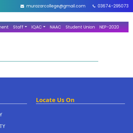
murazarcollege@gmail.com
03674-295073
ment
Staff
IQAC
NAAC
Student Union
NEP-2020
Locate Us On
Y
TY