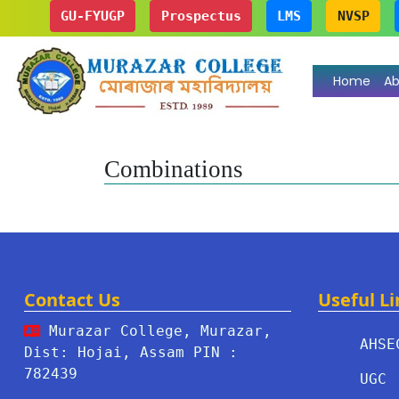
GU-FYUGP
Prospectus
LMS
NVSP
Home
Ab
Combinations
Contact Us
Useful Li
Murazar College, Murazar,
AHSE
Dist: Hojai, Assam PIN :
782439
UGC