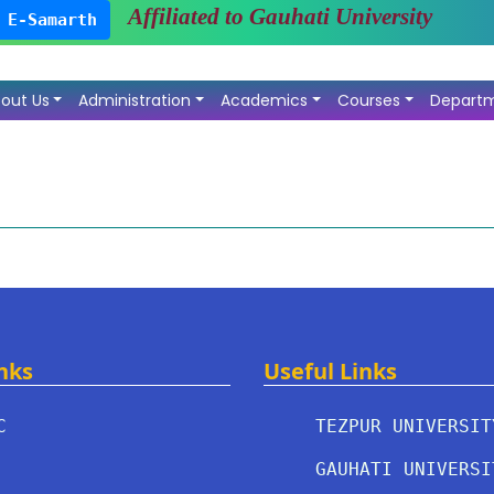
Affiliated to Gauhati University
E-Samarth
out Us
Administration
Academics
Courses
Depart
nks
Useful Links
C
TEZPUR UNIVERSIT
GAUHATI UNIVERSI