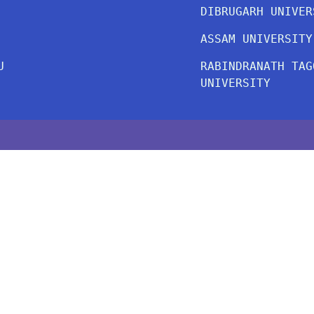
DIBRUGARH UNIVER
ASSAM UNIVERSITY
U
RABINDRANATH TAG
UNIVERSITY