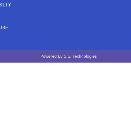
SITY
ORE
Powered By
S.S. Technologies