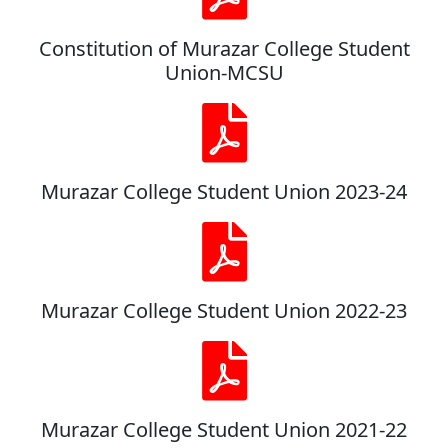
Constitution of Murazar College Student
Union-MCSU
Murazar College Student Union 2023-24
Murazar College Student Union 2022-23
Murazar College Student Union 2021-22