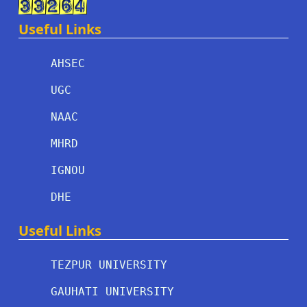
Useful Links
AHSEC
UGC
NAAC
MHRD
IGNOU
DHE
Useful Links
TEZPUR UNIVERSITY
GAUHATI UNIVERSITY