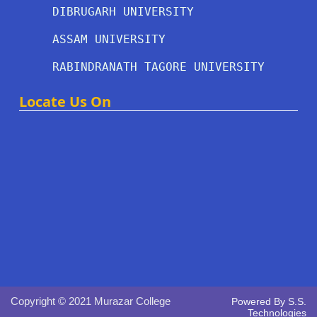
DIBRUGARH UNIVERSITY
ASSAM UNIVERSITY
RABINDRANATH TAGORE UNIVERSITY
Locate Us On
Copyright © 2021 Murazar College
Powered By
S.S.
Technologies