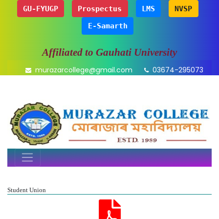
GU-FYUGP
Prospectus
LMS
NVSP
E-Samarth
Affiliated to Gauhati University
murazarcollege@gmail.com
03674-295073
Student Union