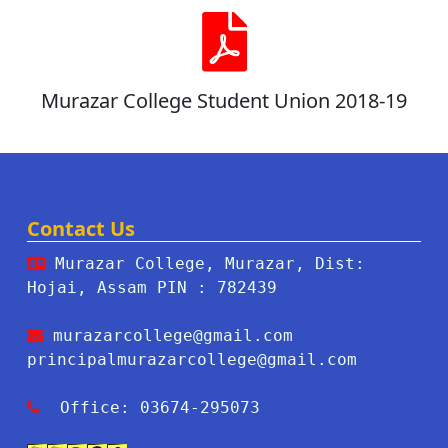
Murazar College Student Union 2018-19
Contact Us
Murazar College, Murazar, Dist:
Hojai, Assam PIN : 782439
murazarcollege@gmail.com
principalmurazarcollege@gmail.com
Office: 03674-295073