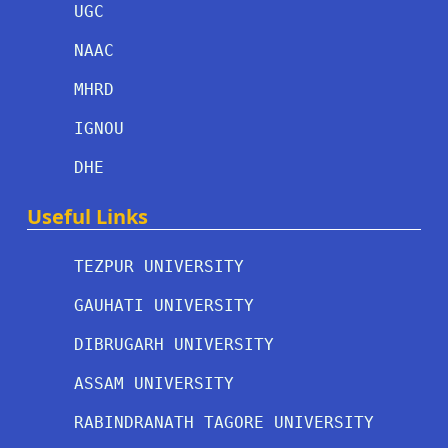
UGC
NAAC
MHRD
IGNOU
DHE
Useful Links
TEZPUR UNIVERSITY
GAUHATI UNIVERSITY
DIBRUGARH UNIVERSITY
ASSAM UNIVERSITY
RABINDRANATH TAGORE UNIVERSITY