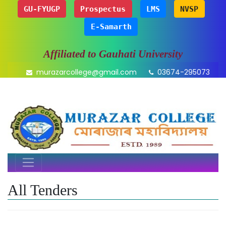
GU-FYUGP
Prospectus
LMS
NVSP
E-Samarth
Affiliated to Gauhati University
murazarcollege@gmail.com
03674-295073
All Tenders